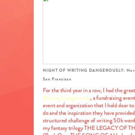
NIGHT OF WRITING DANGEROUSLY: Novemb
San Francisco
For the third year in a row, I had the grea
Writing Dangerously
, a fundraising even
event and organization that I hold dear t
do and the inspiration they have provide
structured challenge of writing 50k wor
my fantasy trilogy THE LEGACY OF TH