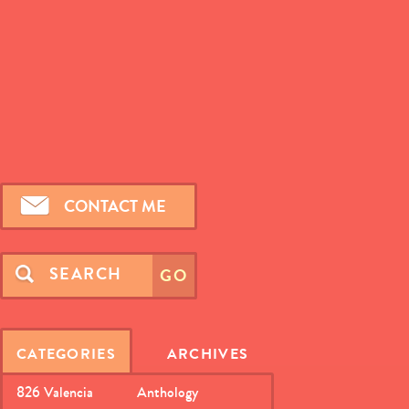
CONTACT ME
CATEGORIES
ARCHIVES
826 Valencia
Anthology