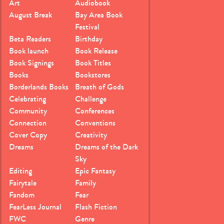
Art
Audiobook
August Break
Bay Area Book
Festival
Beta Readers
Birthday
Book launch
Book Release
Book Signings
Book Titles
Books
Bookstores
Borderlands Books
Breath of Gods
Celebrating
Challenge
Community
Conferences
Connection
Conventions
Cover Copy
Creativity
Dreams
Dreams of the Dark
Sky
Editing
Epic Fantasy
Fairytale
Family
Fandom
Fear
FearLess Journal
Flash Fiction
FWC
Genre