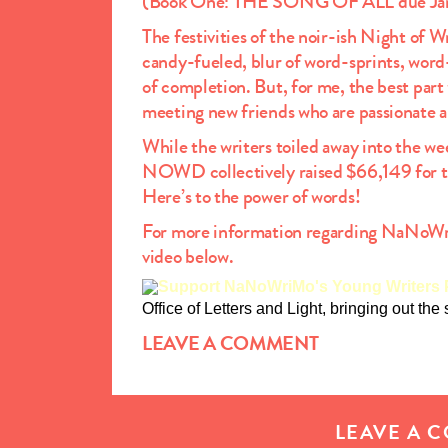
(Book One: THE SONG OF ALL due Ja
The festivities of the noir-ish Night o
candy-fueled, blur of word-sprints, word-
of completion. But, for me, the best part
meeting new friends who are passionate a
While the writers toiled away into the we
NOWD collectively raised $66,149 for 
Here’s to the power of words!
For more information regarding NaNoW
video below.
Office of Letters and Light, bringing out the
LEAVE A COMMENT
LEAVE A 