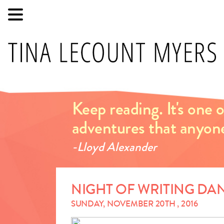
Keep reading. It's one
adventures that anyon
-Lloyd Alexander
NIGHT OF WRITING D
SUNDAY, NOVEMBER 20TH , 2016