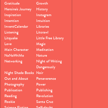
Gratitude
Growth
Heroine's Journey
History
Inspiration
Instagram
Intention
Intuition
InventCalendar
Libraries
Listening
Litcrawl
Litquake
Little Free Library
Love
Magic
Main Character
Meditation
NaNoWriMo
Nature
Networking
NIght of Writing
Dangerously
Night Shade Books
Noir
Out and About
Perseverence
Photography
Power
Publication
Publishing
Reading
Revolution
Rookie
Santa Cruz
Science Fiction
Self-doubt