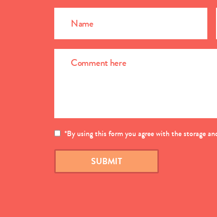
*
By using this form you agree with the storage and